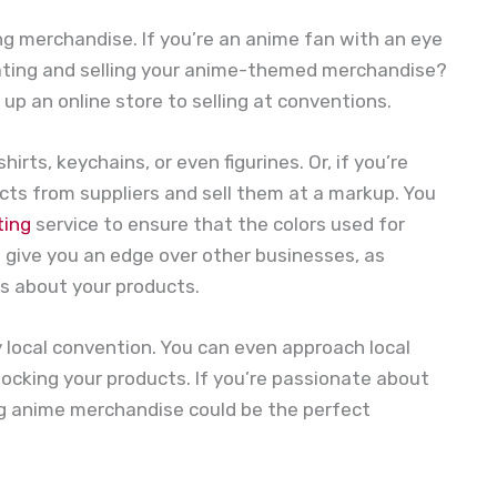
ng merchandise. If you’re an anime fan with an eye
creating and selling your anime-themed merchandise?
 up an online store to selling at conventions.
irts, keychains, or even figurines. Or, if you’re
ts from suppliers and sell them at a markup. You
ting
service to ensure that the colors used for
n give you an edge over other businesses, as
us about your products.
y local convention. You can even approach local
tocking your products. If you’re passionate about
ing anime merchandise could be the perfect