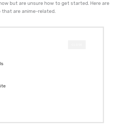
 now but are unsure how to get started. Here are
 that are anime-related.
CLOSE
ls
ite