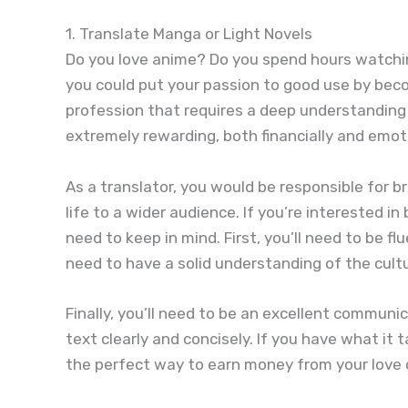
1. Translate Manga or Light Novels
Do you love anime? Do you spend hours watchin
you could put your passion to good use by becomi
profession that requires a deep understanding 
extremely rewarding, both financially and emoti
As a translator, you would be responsible for b
life to a wider audience. If you’re interested i
need to keep in mind. First, you’ll need to be f
need to have a solid understanding of the cultu
Finally, you’ll need to be an excellent communi
text clearly and concisely. If you have what it 
the perfect way to earn money from your love 