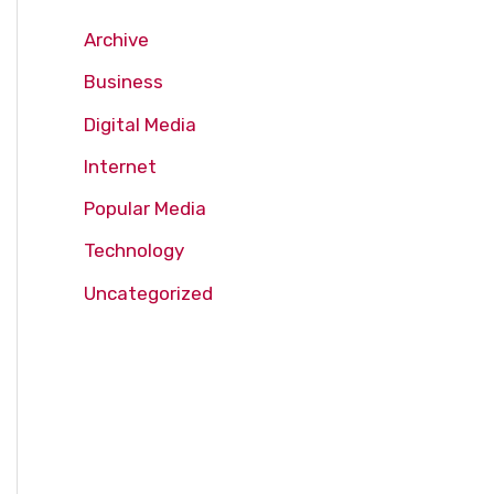
Archive
Business
Digital Media
Internet
Popular Media
Technology
Uncategorized