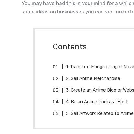
You may have had this in your mind for a while
some ideas on businesses you can venture into
Contents
1. Translate Manga or Light Nove
2. Sell Anime Merchandise
3. Create an Anime Blog or Webs
4. Be an Anime Podcast Host
5. Sell Artwork Related to Anime