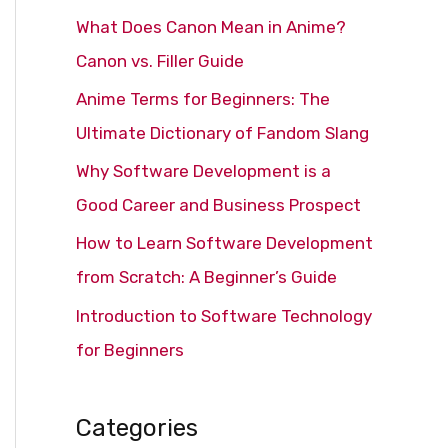
c
What Does Canon Mean in Anime?
h
Canon vs. Filler Guide
f
Anime Terms for Beginners: The
o
Ultimate Dictionary of Fandom Slang
r
Why Software Development is a
:
Good Career and Business Prospect
How to Learn Software Development
from Scratch: A Beginner’s Guide
Introduction to Software Technology
for Beginners
Categories