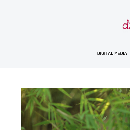
Skip
to
content
DIGITAL MEDIA