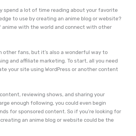
dy spend a lot of time reading about your favorite
dge to use by creating an anime blog or website?
of anime with the world and connect with other
h other fans, but it’s also a wonderful way to
ng and affiliate marketing. To start, all you need
ate your site using WordPress or another content
g content, reviewing shows, and sharing your
large enough following, you could even begin
nds for sponsored content. So if you’re looking for
creating an anime blog or website could be the