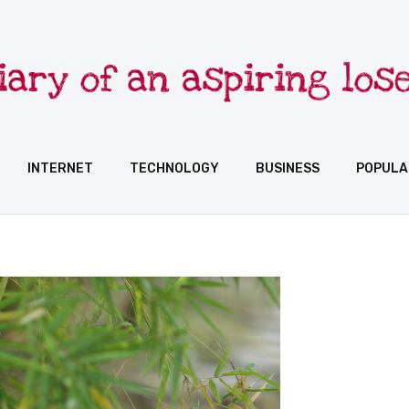
INTERNET
TECHNOLOGY
BUSINESS
POPULA