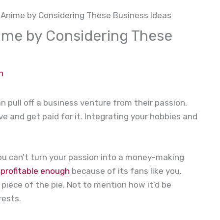
 Anime by Considering These Business Ideas
ime by Considering These
n
 pull off a business venture from their passion.
ove and get paid for it. Integrating your hobbies and
you can’t turn your passion into a money-making
s
profitable enough
because of its fans like you.
 piece of the pie. Not to mention how it’d be
rests.