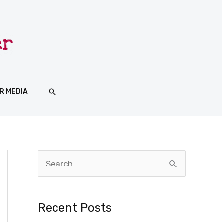
SEARCH
R MEDIA
S
e
a
Recent Posts
r