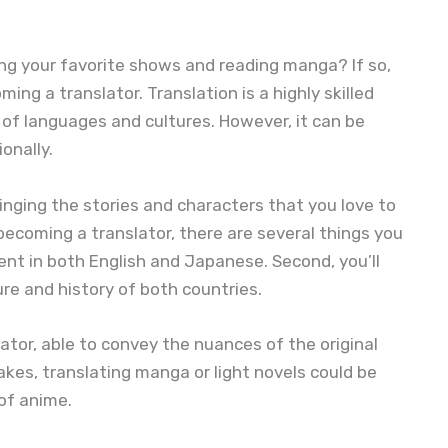
g your favorite shows and reading manga? If so,
ng a translator. Translation is a highly skilled
of languages and cultures. However, it can be
onally.
ringing the stories and characters that you love to
n becoming a translator, there are several things you
luent in both English and Japanese. Second, you’ll
re and history of both countries.
cator, able to convey the nuances of the original
takes, translating manga or light novels could be
of anime.