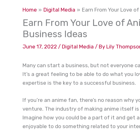
Home
Digital Media
Earn From Your Love of
Earn From Your Love of An
Business Ideas
June 17, 2022
/
Digital Media
/ By
Lily Thompso
Many can start a business, but not everyone can
It’s a great feeling to be able to do what you l
expertise is the key to a successful business.
If you’re an anime fan, there’s no reason why 
venture. The industry of making anime itself i
Imagine how you could be a part of it and get a
enjoyable to do something related to your inte