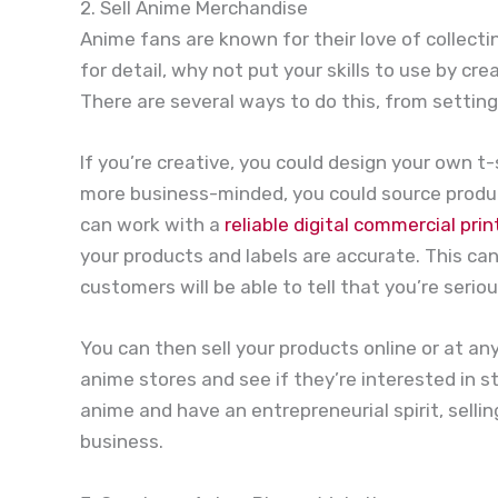
2. Sell Anime Merchandise
Anime fans are known for their love of collecti
for detail, why not put your skills to use by 
There are several ways to do this, from setting
If you’re creative, you could design your own t-sh
more business-minded, you could source produc
can work with a
reliable digital commercial prin
your products and labels are accurate. This ca
customers will be able to tell that you’re serio
You can then sell your products online or at an
anime stores and see if they’re interested in s
anime and have an entrepreneurial spirit, sell
business.