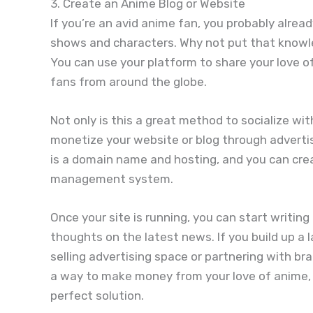
3. Create an Anime Blog or Website
If you’re an avid anime fan, you probably alrea
shows and characters. Why not put that knowle
You can use your platform to share your love 
fans from around the globe.
Not only is this a great method to socialize wit
monetize your website or blog through advertisi
is a domain name and hosting, and you can cre
management system.
Once your site is running, you can start writin
thoughts on the latest news. If you build up a 
selling advertising space or partnering with bra
a way to make money from your love of anime, 
perfect solution.