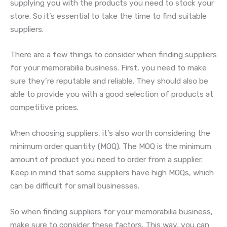
supplying you with the products you need to stock your
store. So it’s essential to take the time to find suitable
suppliers.
There are a few things to consider when finding suppliers
for your memorabilia business. First, you need to make
sure they’re reputable and reliable. They should also be
able to provide you with a good selection of products at
competitive prices.
When choosing suppliers, it’s also worth considering the
minimum order quantity (MOQ). The MOQ is the minimum
amount of product you need to order from a supplier.
Keep in mind that some suppliers have high MOQs, which
can be difficult for small businesses.
So when finding suppliers for your memorabilia business,
make sure to consider these factors. This way, you can