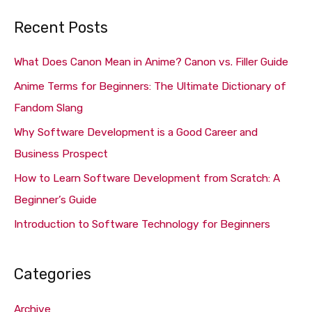
a
Recent Posts
r
c
What Does Canon Mean in Anime? Canon vs. Filler Guide
h
Anime Terms for Beginners: The Ultimate Dictionary of
f
Fandom Slang
o
Why Software Development is a Good Career and
r
Business Prospect
:
How to Learn Software Development from Scratch: A
Beginner’s Guide
Introduction to Software Technology for Beginners
Categories
Archive