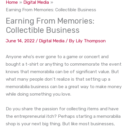
Home
Digital Media
Earning From Memories: Collectible Business
Earning From Memories:
Collectible Business
June 14, 2022
/
Digital Media
/ By
Lily Thompson
Anyone who’s ever gone to a game or concert and
bought a t-shirt or anything to commemorate the event
knows that memorabilia can be of significant value. But
what many people don’t realize is that setting up a
memorabilia business can be a great way to make money
while doing something you love.
Do you share the passion for collecting items and have
the entrepreneurial itch? Perhaps starting a memorabilia
shop is your next big thing. But like most businesses,