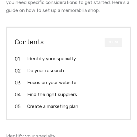
you need specific considerations to get started. Here’s a
guide on how to set up a memorabilia shop.
Contents
CLOSE
Identify your specialty
Do your research
Focus on your website
Find the right suppliers
Create a marketing plan
Identify your specialty