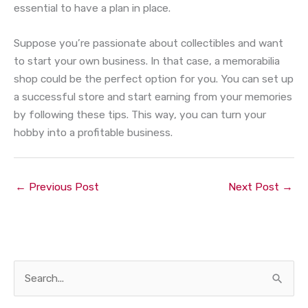
essential to have a plan in place.
Suppose you’re passionate about collectibles and want
to start your own business. In that case, a memorabilia
shop could be the perfect option for you. You can set up
a successful store and start earning from your memories
by following these tips. This way, you can turn your
hobby into a profitable business.
←
Previous Post
Next Post
→
S
e