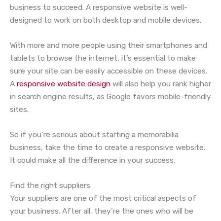
business to succeed. A responsive website is well-
designed to work on both desktop and mobile devices.
With more and more people using their smartphones and
tablets to browse the internet, it’s essential to make
sure your site can be easily accessible on these devices.
A
responsive website design
will also help you rank higher
in search engine results, as Google favors mobile-friendly
sites.
So if you’re serious about starting a memorabilia
business, take the time to create a responsive website.
It could make all the difference in your success.
Find the right suppliers
Your suppliers are one of the most critical aspects of
your business. After all, they’re the ones who will be