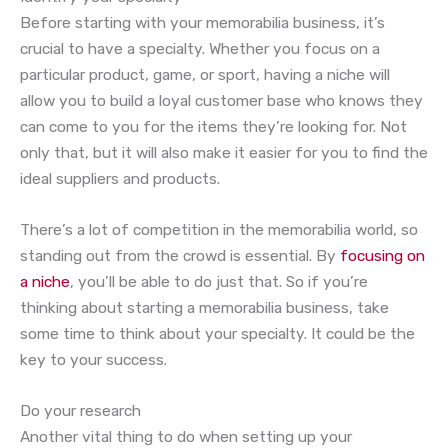
Before starting with your memorabilia business, it’s
crucial to have a specialty. Whether you focus on a
particular product, game, or sport, having a niche will
allow you to build a loyal customer base who knows they
can come to you for the items they’re looking for. Not
only that, but it will also make it easier for you to find the
ideal suppliers and products.
There’s a lot of competition in the memorabilia world, so
standing out from the crowd is essential. By
focusing on
a niche
, you’ll be able to do just that. So if you’re
thinking about starting a memorabilia business, take
some time to think about your specialty. It could be the
key to your success.
Do your research
Another vital thing to do when setting up your