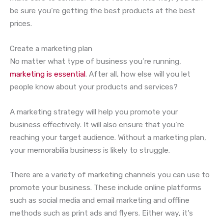
be sure you’re getting the best products at the best
prices.
Create a marketing plan
No matter what type of business you’re running,
marketing is essential
. After all, how else will you let
people know about your products and services?
A marketing strategy will help you promote your
business effectively. It will also ensure that you’re
reaching your target audience. Without a marketing plan,
your memorabilia business is likely to struggle.
There are a variety of marketing channels you can use to
promote your business. These include online platforms
such as social media and email marketing and offline
methods such as print ads and flyers. Either way, it’s