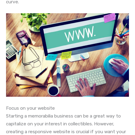
curve.
Focus on your website
Starting a memorabilia business can be a great way to
capitalize on your interest in collectibles. However,
creating a responsive website is crucial if you want your