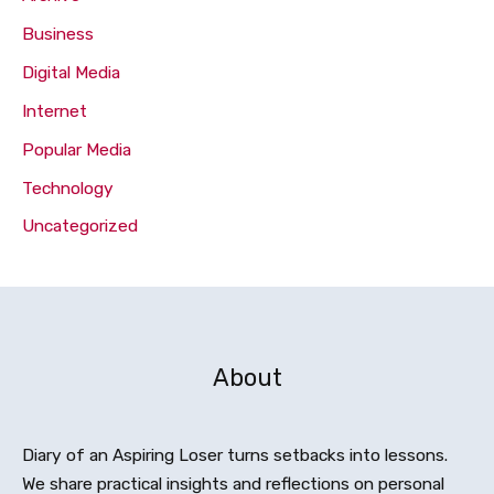
Business
Digital Media
Internet
Popular Media
Technology
Uncategorized
About
Diary of an Aspiring Loser turns setbacks into lessons.
We share practical insights and reflections on personal