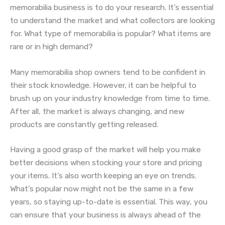
memorabilia business is to do your research. It’s essential
to understand the market and what collectors are looking
for. What type of memorabilia is popular? What items are
rare or in high demand?
Many memorabilia shop owners tend to be confident in
their stock knowledge. However, it can be helpful to
brush up on your industry knowledge from time to time.
After all, the market is always changing, and new
products are constantly getting released.
Having a good grasp of the market will help you make
better decisions when stocking your store and pricing
your items. It’s also worth keeping an eye on trends.
What’s popular now might not be the same in a few
years, so staying up-to-date is essential. This way, you
can ensure that your business is always ahead of the