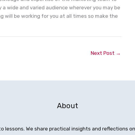
by a wide and varied audience wherever you may be
 will be working for you at all times so make the
Next Post
→
About
to lessons. We share practical insights and reflections 