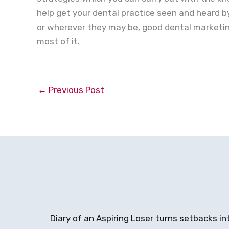
help get your dental practice seen and heard 
or wherever they may be, good dental marketing
most of it.
←
Previous Post
Diary of an Aspiring Loser turns setbacks in