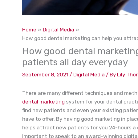
Home
Digital Media
How good dental marketing can help you attrac
How good dental marketing
patients all day everyday
September 8, 2021
/
Digital Media
/ By
Lily Th
There are many different techniques and metho
dental marketing
system for your dental practic
find new patients and even your existing pati
have to offer. By having good marketing in plac
helps attract new patients for you 24-hours a d
important to speak to an award-winning digit