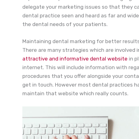
delegate your marketing issues so that they c
dental practice seen and heard as far and wide 
the dental needs of your patients.
Maintaining dental marketing for better result
There are many strategies which are involved i
attractive and informative dental website
in p
internet. This will include information with re
procedures that you offer alongside your conta
get in touch. However most dental practices h
maintain that website which really counts.