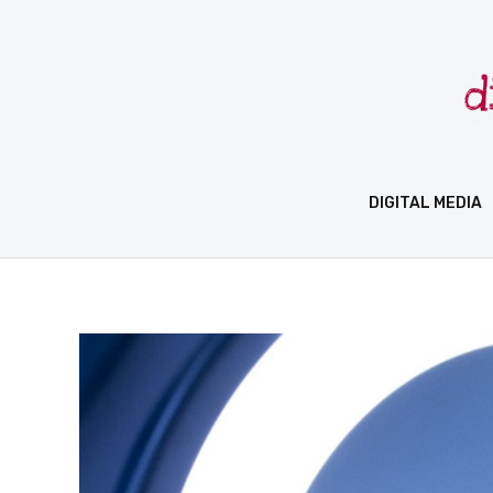
Skip
to
content
DIGITAL MEDIA