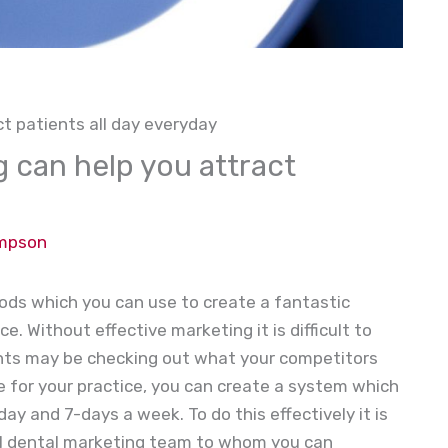
t patients all day everyday
 can help you attract
ompson
ds which you can use to create a fantastic
e. Without effective marketing it is difficult to
ents may be checking out what your competitors
e for your practice, you can create a system which
ay and 7-days a week. To do this effectively it is
al dental marketing team to whom you can