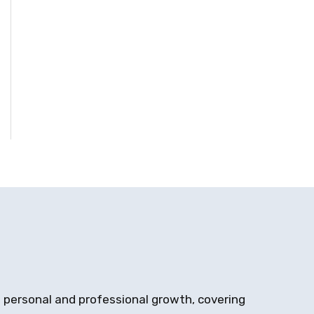
on personal and professional growth, covering