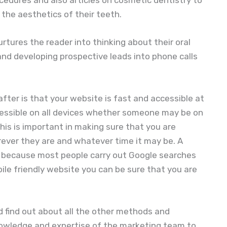
the aesthetics of their teeth.
rtures the reader into thinking about their oral
y and developing prospective leads into phone calls
fter is that your website is fast and accessible at
ccessible on all devices whether someone may be on
This is important in making sure that you are
rever they are and whatever time it may be. A
t because most people carry out Google searches
ile friendly website you can be sure that you are
 find out about all the other methods and
nowledge and expertise of the marketing team to