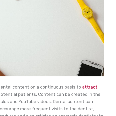
dental content on a continuous basis to
attract
potential patients. Content can be created in the
rticles and YouTube videos. Dental content can
ncourage more frequent visits to the dentist,
cedures and also articles on cosmetic dentistry to