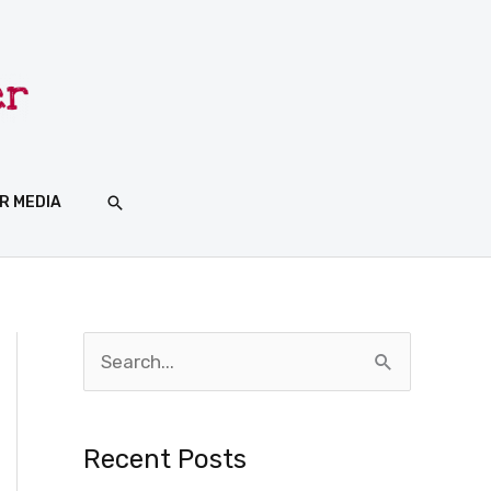
SEARCH
R MEDIA
S
e
a
Recent Posts
r