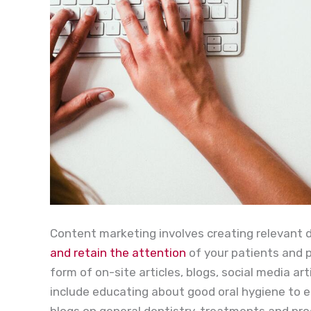
Content marketing involves creating relevant 
and retain the attention
of your patients and 
form of on-site articles, blogs, social media a
include educating about good oral hygiene to e
blogs on general dentistry, treatments and pro