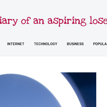
INTERNET
TECHNOLOGY
BUSINESS
POPULA