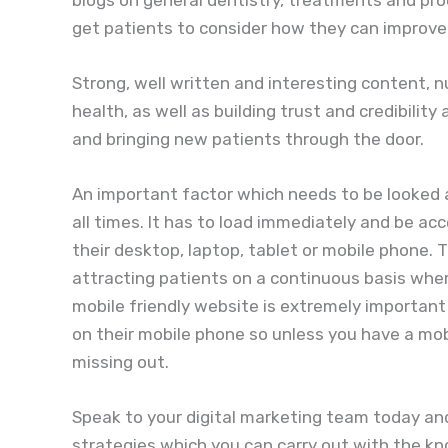
get patients to consider how they can improve 
Strong, well written and interesting content, nu
health, as well as building trust and credibilit
and bringing new patients through the door.
An important factor which needs to be looked a
all times. It has to load immediately and be a
their desktop, laptop, tablet or mobile phone. 
attracting patients on a continuous basis whe
mobile friendly website is extremely importan
on their mobile phone so unless you have a mob
missing out.
Speak to your digital marketing team today and
strategies which you can carry out with the k