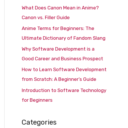
c
What Does Canon Mean in Anime?
h
Canon vs. Filler Guide
f
Anime Terms for Beginners: The
o
Ultimate Dictionary of Fandom Slang
r
Why Software Development is a
:
Good Career and Business Prospect
How to Learn Software Development
from Scratch: A Beginner’s Guide
Introduction to Software Technology
for Beginners
Categories