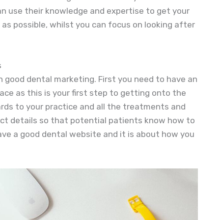
an use their knowledge and expertise to get your
as possible, whilst you can focus on looking after
s
n good dental marketing. First you need to have an
lace as this is your first step to getting onto the
gards to your practice and all the treatments and
ct details so that potential patients know how to
ave a good dental website and it is about how you