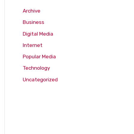
Archive
Business
Digital Media
Internet
Popular Media
Technology
Uncategorized