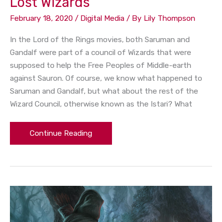
Lost Wizards
February 18, 2020
/
Digital Media
/ By
Lily Thompson
In the Lord of the Rings movies, both Saruman and
Gandalf were part of a council of Wizards that were
supposed to help the Free Peoples of Middle-earth
against Sauron. Of course, we know what happened to
Saruman and Gandalf, but what about the rest of the
Wizard Council, otherwise known as the Istari? What
Continue Reading
A
Lord
of