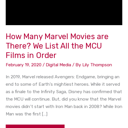
How Many Marvel Movies are
There? We List All the MCU
Films in Order
February 19, 2020
/
Digital Media
/ By
Lily Thompson
In 2019, Marvel released Avengers: Endgame, bringing an
end to some of Earth’s mightiest heroes. While it served
as a finale to the Infinity Saga, Disney has confirmed that
the MCU will continue. But, did you know that the Marvel
movies didn’t start with Iron Man back in 2008? While Iron
Man was the first […]