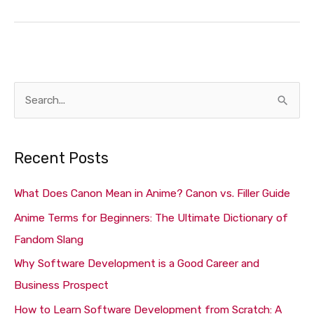
S
e
a
Recent Posts
r
c
What Does Canon Mean in Anime? Canon vs. Filler Guide
h
Anime Terms for Beginners: The Ultimate Dictionary of
f
Fandom Slang
o
Why Software Development is a Good Career and
r
Business Prospect
:
How to Learn Software Development from Scratch: A