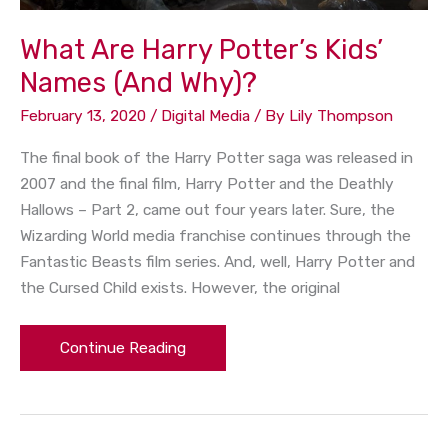
What Are Harry Potter’s Kids’
Names (And Why)?
February 13, 2020
/
Digital Media
/ By
Lily Thompson
The final book of the Harry Potter saga was released in
2007 and the final film, Harry Potter and the Deathly
Hallows – Part 2, came out four years later. Sure, the
Wizarding World media franchise continues through the
Fantastic Beasts film series. And, well, Harry Potter and
the Cursed Child exists. However, the original
Continue Reading