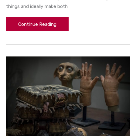
things and ideally make both
Continue Reading
What
Are
Harry
Potter’s
Kids’
Names
(And
Why)?