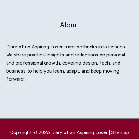
About
Diary of an Aspiring Loser turns setbacks into lessons.
We share practical insights and reflections on personal
and professional growth, covering design, tech, and
business to help you learn, adapt, and keep moving
forward.
Copyright © 2026
Diary of an Aspiring Loser
|
Sitemap