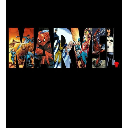
List
All
the
MCU
Films
in
Order