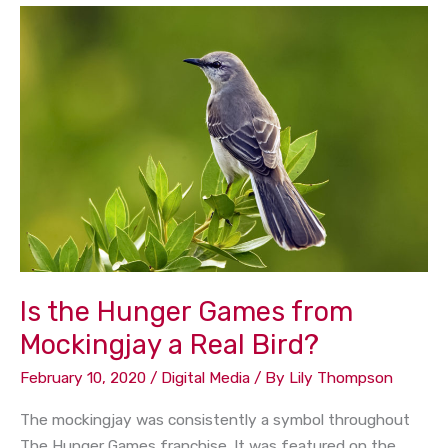
Is
the
Hunger
Games
from
Mockingjay
a
Real
Bird?
Is the Hunger Games from
Mockingjay a Real Bird?
February 10, 2020
/
Digital Media
/ By
Lily Thompson
The mockingjay was consistently a symbol throughout
The Hunger Games franchise. It was featured on the