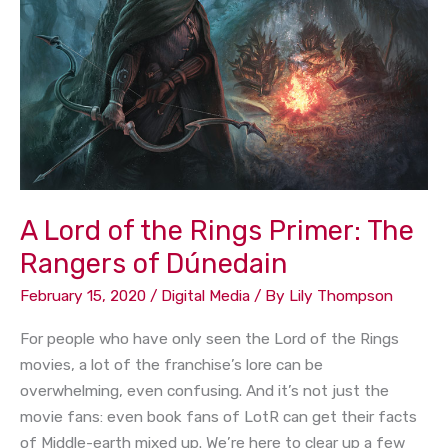
the
Rings
Primer:
The
Rangers
of
Dúnedain
A Lord of the Rings Primer: The
Rangers of Dúnedain
February 15, 2020
/
Digital Media
/ By
Lily Thompson
For people who have only seen the Lord of the Rings
movies, a lot of the franchise’s lore can be
overwhelming, even confusing. And it’s not just the
movie fans: even book fans of LotR can get their facts
of Middle-earth mixed up. We’re here to clear up a few