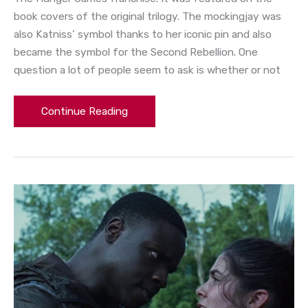
book covers of the original trilogy. The mockingjay was
also Katniss’ symbol thanks to her iconic pin and also
became the symbol for the Second Rebellion. One
question a lot of people seem to ask is whether or not
Continue Reading
Hunger
Games
Tributes:
Thresh
and
the
74th