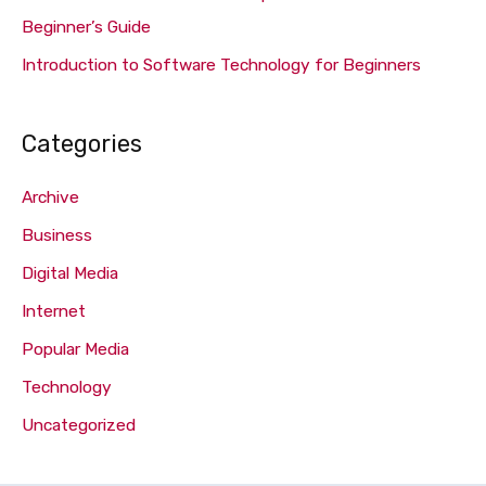
Beginner’s Guide
Introduction to Software Technology for Beginners
Categories
Archive
Business
Digital Media
Internet
Popular Media
Technology
Uncategorized