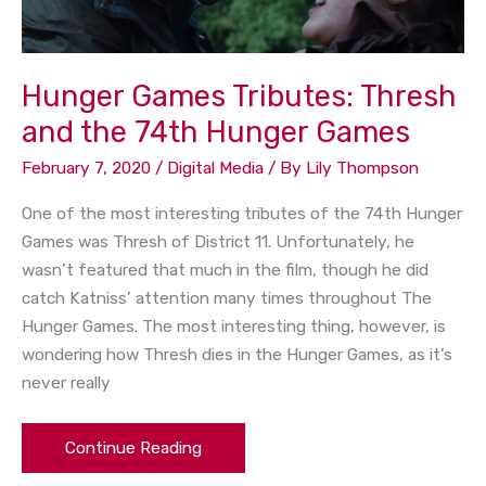
Hunger
Games
Hunger Games Tributes: Thresh
and the 74th Hunger Games
February 7, 2020
/
Digital Media
/ By
Lily Thompson
One of the most interesting tributes of the 74th Hunger
Games was Thresh of District 11. Unfortunately, he
wasn’t featured that much in the film, though he did
catch Katniss’ attention many times throughout The
Hunger Games. The most interesting thing, however, is
wondering how Thresh dies in the Hunger Games, as it’s
never really
Continue Reading