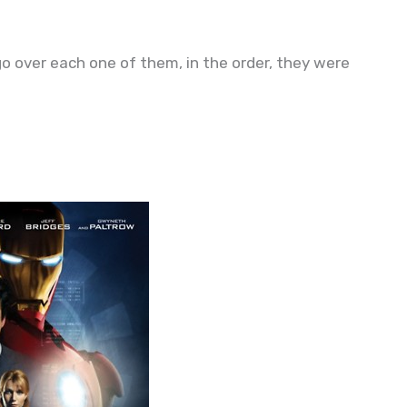
go over each one of them, in the order, they were