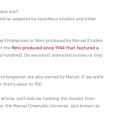
here are?
and re-adapted by countless studios and other
l Enterprises or films produced by Marvel Studios
of the
films produced since 1944 that featured a
r a hundred). Do we count animated movies or only
 and Kingsman are also owned by Marvel. If we were
r that’s close to 150.
 article, we’ll only be tackling the movies from
te: the Marvel Cinematic Universe, also known as