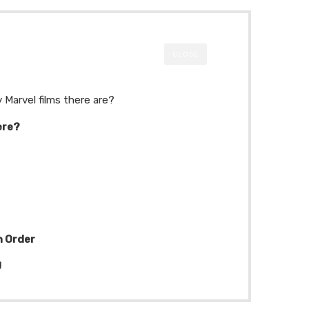
CLOSE
 Marvel films there are?
ere?
n Order
U