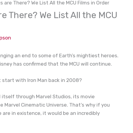
 are There? We List All the MCU Films in Order
e There? We List All the MCU
mpson
inging an end to some of Earth’s mightiest heroes.
, Disney has confirmed that the MCU will continue.
t start with Iron Man back in 2008?
 itself through Marvel Studios, its movie
he Marvel Cinematic Universe. That’s why if you
are in existence, it would be an incredibly