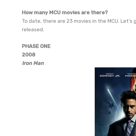
How many MCU movies are there?
To date, there are 23 movies in the MCU. Let’s 
released.
PHASE ONE
2008
Iron Man