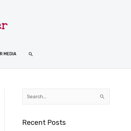
SEARCH
R MEDIA
S
e
a
Recent Posts
r