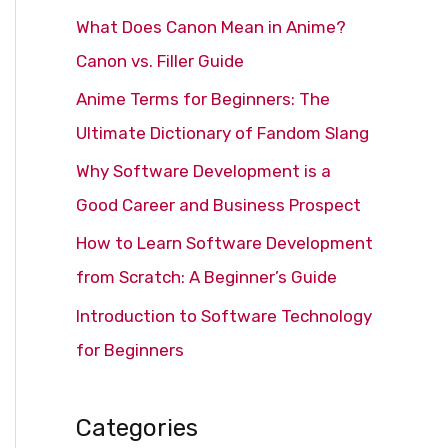
c
What Does Canon Mean in Anime?
h
Canon vs. Filler Guide
f
Anime Terms for Beginners: The
o
Ultimate Dictionary of Fandom Slang
r
Why Software Development is a
:
Good Career and Business Prospect
How to Learn Software Development
from Scratch: A Beginner’s Guide
Introduction to Software Technology
for Beginners
Categories