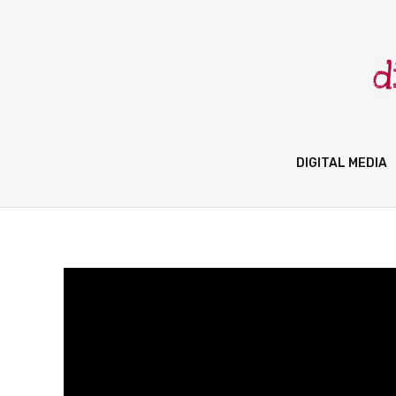
Skip
to
content
DIGITAL MEDIA