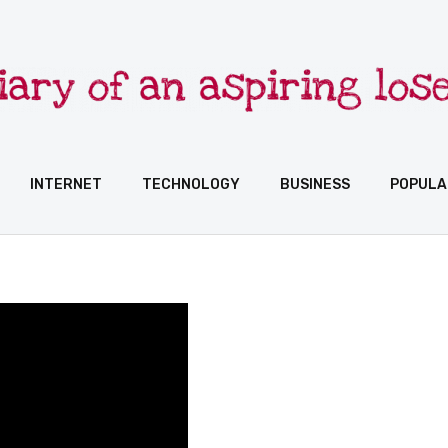
INTERNET
TECHNOLOGY
BUSINESS
POPULA