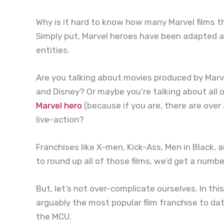
Why is it hard to know how many Marvel films t
Simply put, Marvel heroes have been adapted 
entities.
Are you talking about movies produced by Marve
and Disney? Or maybe you’re talking about all 
Marvel hero
(because if you are, there are ove
live-action?
Franchises like X-men, Kick-Ass, Men in Black,
to round up all of those films, we’d get a numbe
But, let’s not over-complicate ourselves. In this
arguably the most popular film franchise to da
the MCU.