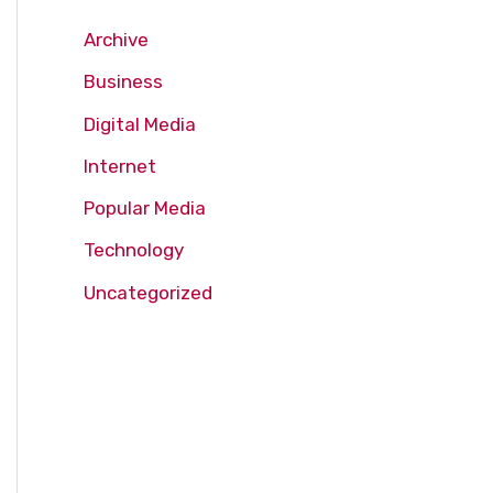
Archive
Business
Digital Media
Internet
Popular Media
Technology
Uncategorized