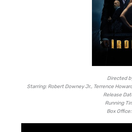
Directed b
Starring: Robert Downey Jr., Terrence Howar
Release Date
Running Ti
Box Office: