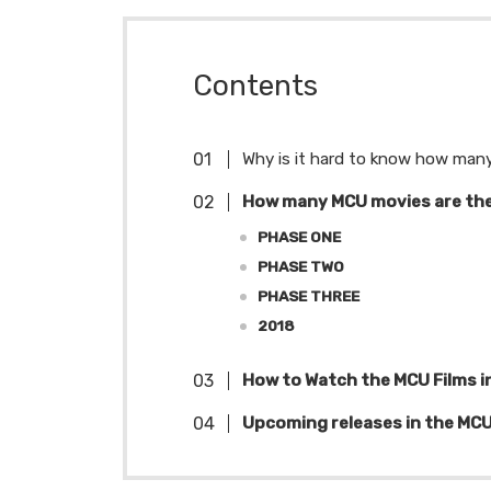
Contents
Why is it hard to know how many
How many MCU movies are th
PHASE ONE
PHASE TWO
PHASE THREE
2018
How to Watch the MCU Films i
Upcoming releases in the MC