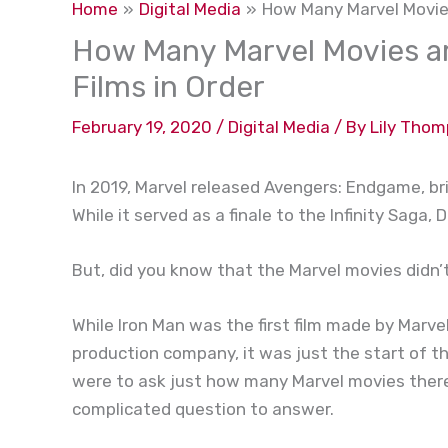
Home
Digital Media
How Many Marvel Movies
How Many Marvel Movies ar
Films in Order
February 19, 2020
/
Digital Media
/ By
Lily Tho
In 2019, Marvel released Avengers: Endgame, br
While it served as a finale to the Infinity Saga
But, did you know that the Marvel movies didn’
While Iron Man was the first film made by Marvel
production company, it was just the start of t
were to ask just how many Marvel movies there 
complicated question to answer.