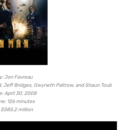
y: Jon Favreau
d, Jeff Bridges, Gwyneth Paltrow, and Shaun Toub
: April 30, 2008
me: 126 minutes
 $585.2 million