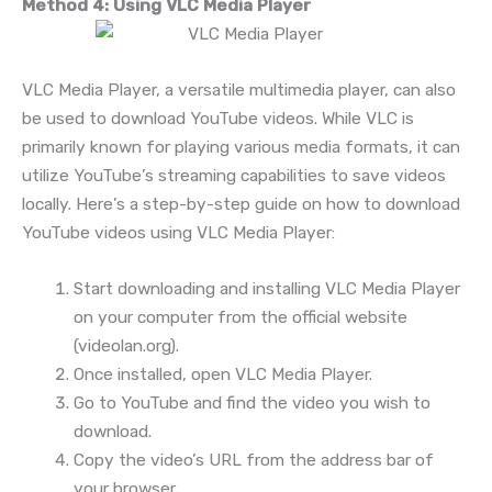
Method 4: Using VLC Media Player
VLC Media Player, a versatile multimedia player, can also
be used to download YouTube videos. While VLC is
primarily known for playing various media formats, it can
utilize YouTube’s streaming capabilities to save videos
locally. Here’s a step-by-step guide on how to download
YouTube videos using VLC Media Player:
Start downloading and installing VLC Media Player
on your computer from the official website
(videolan.org).
Once installed, open VLC Media Player.
Go to YouTube and find the video you wish to
download.
Copy the video’s URL from the address bar of
your browser.