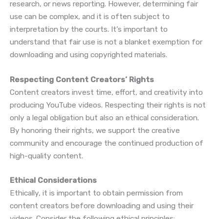
research, or news reporting. However, determining fair
use can be complex, and it is often subject to
interpretation by the courts. It’s important to
understand that fair use is not a blanket exemption for
downloading and using copyrighted materials.
Respecting Content Creators’ Rights
Content creators invest time, effort, and creativity into
producing YouTube videos. Respecting their rights is not
only a legal obligation but also an ethical consideration.
By honoring their rights, we support the creative
community and encourage the continued production of
high-quality content.
Ethical Considerations
Ethically, it is important to obtain permission from
content creators before downloading and using their
videos. Consider the following ethical principles: