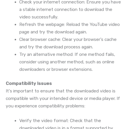
Check your internet connection: Ensure you have
a stable internet connection to download the
video successfully.
Refresh the webpage: Reload the YouTube video
page and try the download again.
Clear browser cache: Clear your browser’s cache
and try the download process again.
Try an alternative method: If one method fails,
consider using another method, such as online
downloaders or browser extensions.
Compatibility Issues
It’s important to ensure that the downloaded video is
compatible with your intended device or media player. If
you experience compatibility problems:
Verify the video format: Check that the
downloaded video is in a format supported by