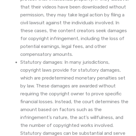
that their videos have been downloaded without
permission, they may take legal action by filing a
civil lawsuit against the individuals involved. In
these cases, the content creators seek damages
for copyright infringement, including the loss of
potential earnings, legal fees, and other
compensatory amounts.
Statutory damages: In many jurisdictions,
copyright laws provide for statutory damages,
which are predetermined monetary penalties set
by law. These damages are awarded without
requiring the copyright owner to prove specific
financial losses. Instead, the court determines the
amount based on factors such as the
infringement’s nature, the act’s willfulness, and
the number of copyrighted works involved.
Statutory damages can be substantial and serve