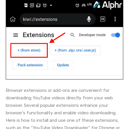
Browser extensions or add-ons are convenient for
downloading YouTube videos directly from your web
browser. Several popular extensions enhance your
browser’s functionality and enable video downloading.
Here is how to install and use one of these extensions,
such as the “YouTube Video Downloader” for Chrome or