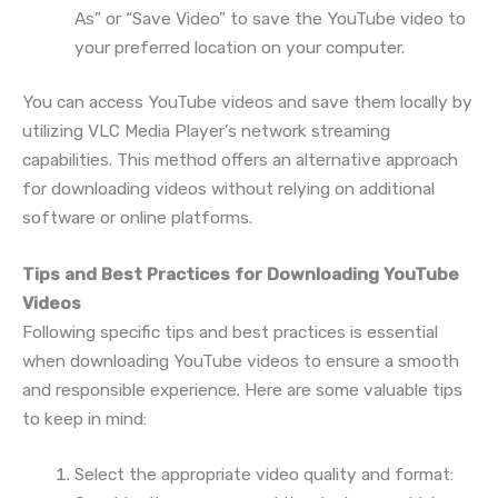
As” or “Save Video” to save the YouTube video to
your preferred location on your computer.
You can access YouTube videos and save them locally by
utilizing VLC Media Player’s network streaming
capabilities. This method offers an alternative approach
for downloading videos without relying on additional
software or online platforms.
Tips and Best Practices for Downloading YouTube
Videos
Following specific tips and best practices is essential
when downloading YouTube videos to ensure a smooth
and responsible experience. Here are some valuable tips
to keep in mind:
Select the appropriate video quality and format: