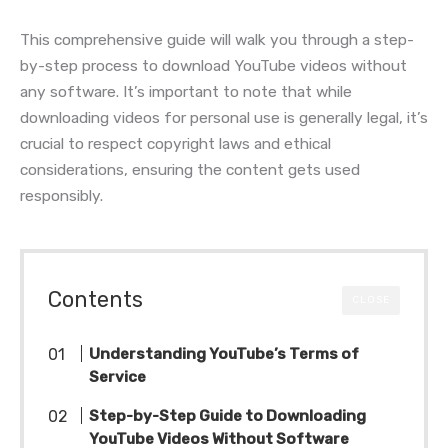
This comprehensive guide will walk you through a step-
by-step process to download YouTube videos without
any software. It’s important to note that while
downloading videos for personal use is generally legal, it’s
crucial to respect copyright laws and ethical
considerations, ensuring the content gets used
responsibly.
Contents
CLOSE
Understanding YouTube’s Terms of
Service
Step-by-Step Guide to Downloading
YouTube Videos Without Software