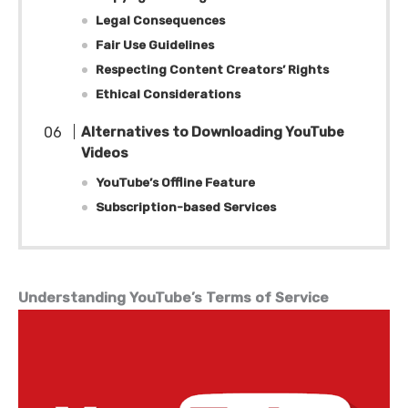
Legal Consequences
Fair Use Guidelines
Respecting Content Creators’ Rights
Ethical Considerations
Alternatives to Downloading YouTube
Videos
YouTube’s Offline Feature
Subscription-based Services
Understanding YouTube’s Terms of Service