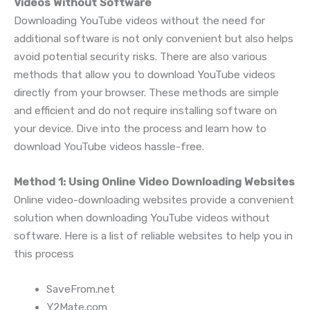
Videos Without Software
Downloading YouTube videos without the need for
additional software is not only convenient but also helps
avoid potential security risks. There are also various
methods that allow you to download YouTube videos
directly from your browser. These methods are simple
and efficient and do not require installing software on
your device. Dive into the process and learn how to
download YouTube videos hassle-free.
Method 1: Using Online Video Downloading Websites
Online video-downloading websites provide a convenient
solution when downloading YouTube videos without
software. Here is a list of reliable websites to help you in
this process
SaveFrom.net
Y2Mate.com