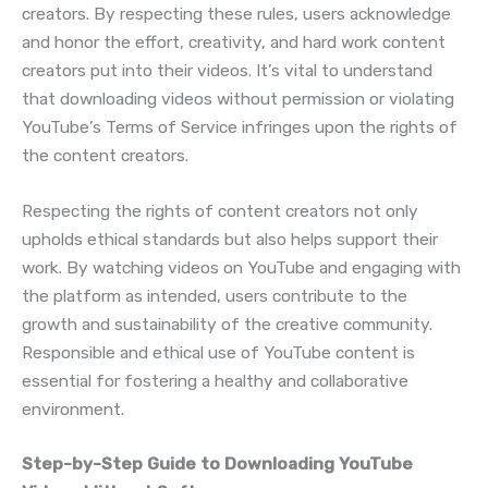
creators. By respecting these rules, users acknowledge
and honor the effort, creativity, and hard work content
creators put into their videos. It’s vital to understand
that downloading videos without permission or violating
YouTube’s Terms of Service infringes upon the rights of
the content creators.
Respecting the rights of content creators not only
upholds ethical standards but also helps support their
work. By watching videos on YouTube and engaging with
the platform as intended, users contribute to the
growth and sustainability of the creative community.
Responsible and ethical use of YouTube content is
essential for fostering a healthy and collaborative
environment.
Step-by-Step Guide to Downloading YouTube