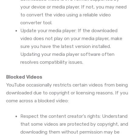
your device or media player. If not, you may need
to convert the video using a reliable video
converter tool.
Update your media player: If the downloaded
video does not play on your media player, make
sure you have the latest version installed.
Updating your media player software often
resolves compatibility issues.
Blocked Videos
YouTube occasionally restricts certain videos from being
downloaded due to copyright or licensing reasons. If you
come across a blocked video:
Respect the content creator’s rights: Understand
that some videos are protected by copyright, and
downloading them without permission may be