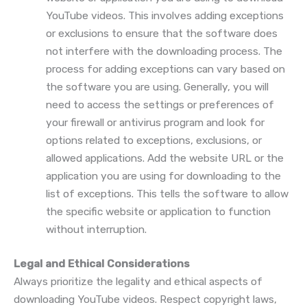
YouTube videos. This involves adding exceptions
or exclusions to ensure that the software does
not interfere with the downloading process. The
process for adding exceptions can vary based on
the software you are using. Generally, you will
need to access the settings or preferences of
your firewall or antivirus program and look for
options related to exceptions, exclusions, or
allowed applications. Add the website URL or the
application you are using for downloading to the
list of exceptions. This tells the software to allow
the specific website or application to function
without interruption.
Legal and Ethical Considerations
Always prioritize the legality and ethical aspects of
downloading YouTube videos. Respect copyright laws,