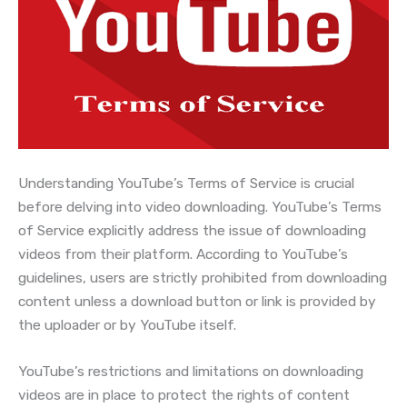
Understanding YouTube’s Terms of Service is crucial
before delving into video downloading. YouTube’s Terms
of Service explicitly address the issue of downloading
videos from their platform. According to YouTube’s
guidelines, users are strictly prohibited from downloading
content unless a download button or link is provided by
the uploader or by YouTube itself.
YouTube’s restrictions and limitations on downloading
videos are in place to protect the rights of content