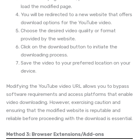
load the modified page.
You will be redirected to a new website that offers
download options for the YouTube video.
Choose the desired video quality or format
provided by the website.
Click on the download button to initiate the
downloading process.
Save the video to your preferred location on your
device.
Modifying the YouTube video URL allows you to bypass
software requirements and access platforms that enable
video downloading. However, exercising caution and
ensuring that the modified website is reputable and
reliable before proceeding with the download is essential.
Method 3: Browser Extensions/Add-ons