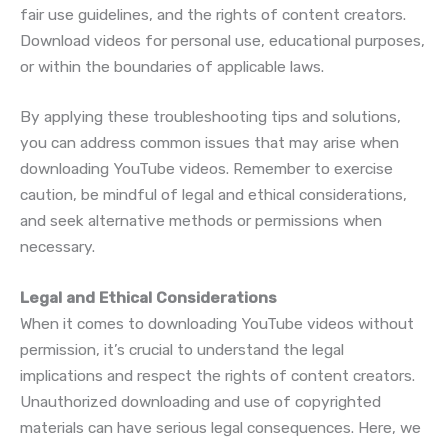
fair use guidelines, and the rights of content creators.
Download videos for personal use, educational purposes,
or within the boundaries of applicable laws.
By applying these troubleshooting tips and solutions,
you can address common issues that may arise when
downloading YouTube videos. Remember to exercise
caution, be mindful of legal and ethical considerations,
and seek alternative methods or permissions when
necessary.
Legal and Ethical Considerations
When it comes to downloading YouTube videos without
permission, it’s crucial to understand the legal
implications and respect the rights of content creators.
Unauthorized downloading and use of copyrighted
materials can have serious legal consequences. Here, we