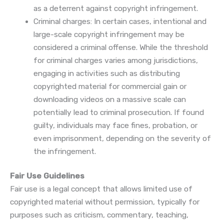
as a deterrent against copyright infringement.
Criminal charges: In certain cases, intentional and
large-scale copyright infringement may be
considered a criminal offense. While the threshold
for criminal charges varies among jurisdictions,
engaging in activities such as distributing
copyrighted material for commercial gain or
downloading videos on a massive scale can
potentially lead to criminal prosecution. If found
guilty, individuals may face fines, probation, or
even imprisonment, depending on the severity of
the infringement.
Fair Use Guidelines
Fair use is a legal concept that allows limited use of
copyrighted material without permission, typically for
purposes such as criticism, commentary, teaching,