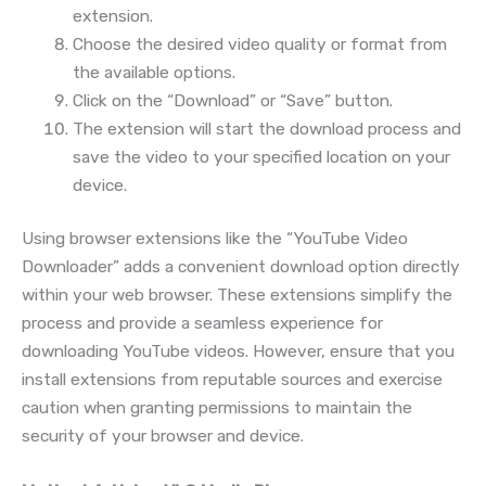
extension.
Choose the desired video quality or format from
the available options.
Click on the “Download” or “Save” button.
The extension will start the download process and
save the video to your specified location on your
device.
Using browser extensions like the “YouTube Video
Downloader” adds a convenient download option directly
within your web browser. These extensions simplify the
process and provide a seamless experience for
downloading YouTube videos. However, ensure that you
install extensions from reputable sources and exercise
caution when granting permissions to maintain the
security of your browser and device.