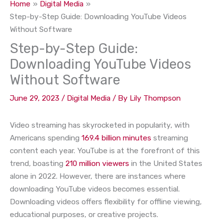
Home
Digital Media
Step-by-Step Guide: Downloading YouTube Videos
Without Software
Step-by-Step Guide:
Downloading YouTube Videos
Without Software
June 29, 2023
/
Digital Media
/ By
Lily Thompson
Video streaming has skyrocketed in popularity, with
Americans spending
169.4 billion minutes
streaming
content each year. YouTube is at the forefront of this
trend, boasting
210 million viewers
in the United States
alone in 2022. However, there are instances where
downloading YouTube videos becomes essential.
Downloading videos offers flexibility for offline viewing,
educational purposes, or creative projects.