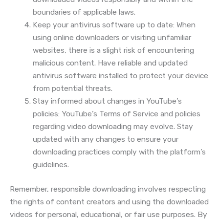
boundaries of applicable laws.
Keep your antivirus software up to date: When
using online downloaders or visiting unfamiliar
websites, there is a slight risk of encountering
malicious content. Have reliable and updated
antivirus software installed to protect your device
from potential threats.
Stay informed about changes in YouTube’s
policies: YouTube’s Terms of Service and policies
regarding video downloading may evolve. Stay
updated with any changes to ensure your
downloading practices comply with the platform’s
guidelines.
Remember, responsible downloading involves respecting
the rights of content creators and using the downloaded
videos for personal, educational, or fair use purposes. By