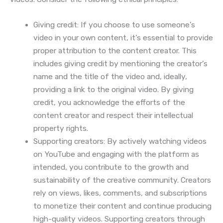
Giving credit: If you choose to use someone’s
video in your own content, it’s essential to provide
proper attribution to the content creator. This
includes giving credit by mentioning the creator’s
name and the title of the video and, ideally,
providing a link to the original video. By giving
credit, you acknowledge the efforts of the
content creator and respect their intellectual
property rights.
Supporting creators: By actively watching videos
on YouTube and engaging with the platform as
intended, you contribute to the growth and
sustainability of the creative community. Creators
rely on views, likes, comments, and subscriptions
to monetize their content and continue producing
high-quality videos. Supporting creators through