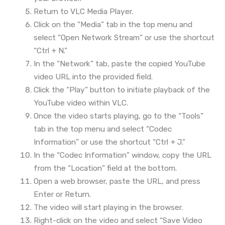
Return to VLC Media Player.
Click on the “Media” tab in the top menu and
select “Open Network Stream” or use the shortcut
“Ctrl + N.”
In the “Network” tab, paste the copied YouTube
video URL into the provided field.
Click the “Play” button to initiate playback of the
YouTube video within VLC.
Once the video starts playing, go to the “Tools”
tab in the top menu and select “Codec
Information” or use the shortcut “Ctrl + J.”
In the “Codec Information” window, copy the URL
from the “Location” field at the bottom.
Open a web browser, paste the URL, and press
Enter or Return.
The video will start playing in the browser.
Right-click on the video and select “Save Video