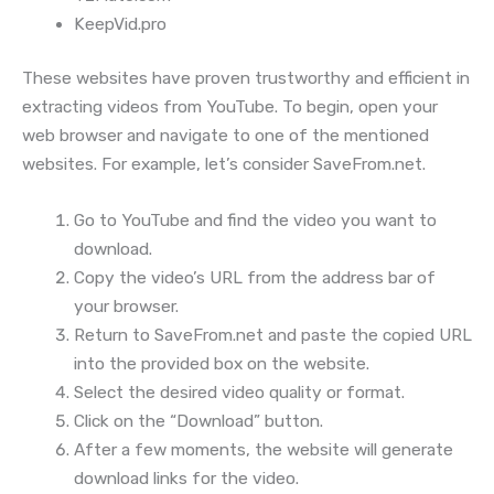
KeepVid.pro
These websites have proven trustworthy and efficient in
extracting videos from YouTube. To begin, open your
web browser and navigate to one of the mentioned
websites. For example, let’s consider SaveFrom.net.
Go to YouTube and find the video you want to
download.
Copy the video’s URL from the address bar of
your browser.
Return to SaveFrom.net and paste the copied URL
into the provided box on the website.
Select the desired video quality or format.
Click on the “Download” button.
After a few moments, the website will generate
download links for the video.