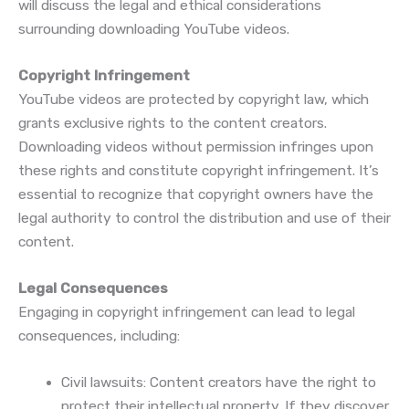
will discuss the legal and ethical considerations
surrounding downloading YouTube videos.
Copyright Infringement
YouTube videos are protected by copyright law, which
grants exclusive rights to the content creators.
Downloading videos without permission infringes upon
these rights and constitute copyright infringement. It’s
essential to recognize that copyright owners have the
legal authority to control the distribution and use of their
content.
Legal Consequences
Engaging in copyright infringement can lead to legal
consequences, including:
Civil lawsuits: Content creators have the right to
protect their intellectual property. If they discover