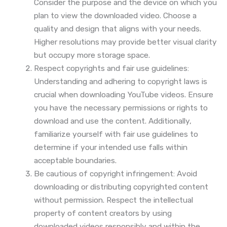
Consider the purpose and the device on which you
plan to view the downloaded video. Choose a
quality and design that aligns with your needs.
Higher resolutions may provide better visual clarity
but occupy more storage space.
Respect copyrights and fair use guidelines:
Understanding and adhering to copyright laws is
crucial when downloading YouTube videos. Ensure
you have the necessary permissions or rights to
download and use the content. Additionally,
familiarize yourself with fair use guidelines to
determine if your intended use falls within
acceptable boundaries.
Be cautious of copyright infringement: Avoid
downloading or distributing copyrighted content
without permission. Respect the intellectual
property of content creators by using
downloaded videos responsibly and within the