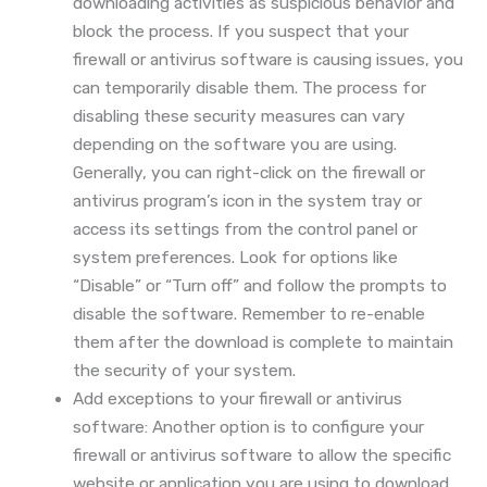
downloading activities as suspicious behavior and
block the process. If you suspect that your
firewall or antivirus software is causing issues, you
can temporarily disable them. The process for
disabling these security measures can vary
depending on the software you are using.
Generally, you can right-click on the firewall or
antivirus program’s icon in the system tray or
access its settings from the control panel or
system preferences. Look for options like
“Disable” or “Turn off” and follow the prompts to
disable the software. Remember to re-enable
them after the download is complete to maintain
the security of your system.
Add exceptions to your firewall or antivirus
software: Another option is to configure your
firewall or antivirus software to allow the specific
website or application you are using to download