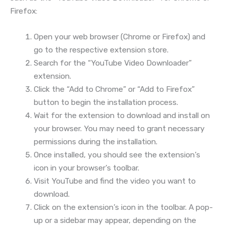
Firefox:
Open your web browser (Chrome or Firefox) and
go to the respective extension store.
Search for the “YouTube Video Downloader”
extension.
Click the “Add to Chrome” or “Add to Firefox”
button to begin the installation process.
Wait for the extension to download and install on
your browser. You may need to grant necessary
permissions during the installation.
Once installed, you should see the extension’s
icon in your browser’s toolbar.
Visit YouTube and find the video you want to
download.
Click on the extension’s icon in the toolbar. A pop-
up or a sidebar may appear, depending on the