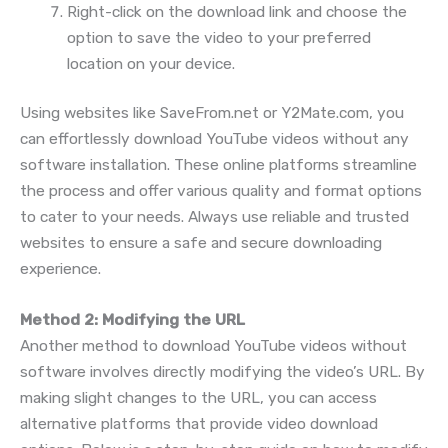
Right-click on the download link and choose the
option to save the video to your preferred
location on your device.
Using websites like SaveFrom.net or Y2Mate.com, you
can effortlessly download YouTube videos without any
software installation. These online platforms streamline
the process and offer various quality and format options
to cater to your needs. Always use reliable and trusted
websites to ensure a safe and secure downloading
experience.
Method 2: Modifying the URL
Another method to download YouTube videos without
software involves directly modifying the video’s URL. By
making slight changes to the URL, you can access
alternative platforms that provide video download