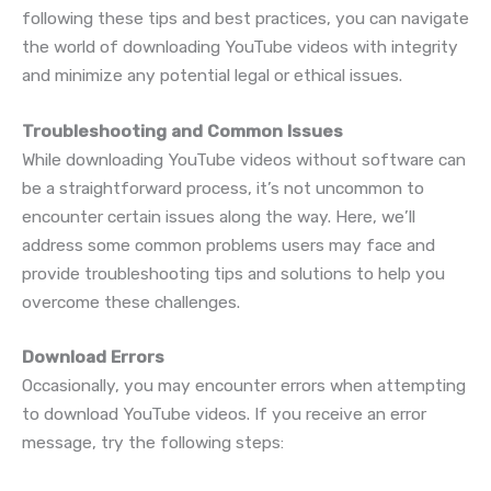
following these tips and best practices, you can navigate
the world of downloading YouTube videos with integrity
and minimize any potential legal or ethical issues.
Troubleshooting and Common Issues
While downloading YouTube videos without software can
be a straightforward process, it’s not uncommon to
encounter certain issues along the way. Here, we’ll
address some common problems users may face and
provide troubleshooting tips and solutions to help you
overcome these challenges.
Download Errors
Occasionally, you may encounter errors when attempting
to download YouTube videos. If you receive an error
message, try the following steps: