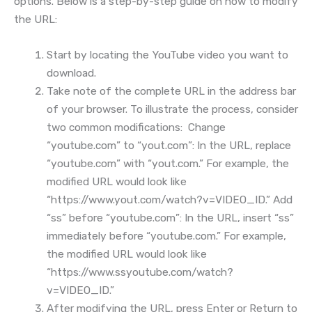
options. Below is a step-by-step guide on how to modify
the URL:
Start by locating the YouTube video you want to
download.
Take note of the complete URL in the address bar
of your browser. To illustrate the process, consider
two common modifications: Change
“youtube.com” to “yout.com”: In the URL, replace
“youtube.com” with “yout.com.” For example, the
modified URL would look like
“https://www.yout.com/watch?v=VIDEO_ID.” Add
“ss” before “youtube.com”: In the URL, insert “ss”
immediately before “youtube.com.” For example,
the modified URL would look like
“https://www.ssyoutube.com/watch?
v=VIDEO_ID.”
After modifying the URL, press Enter or Return to