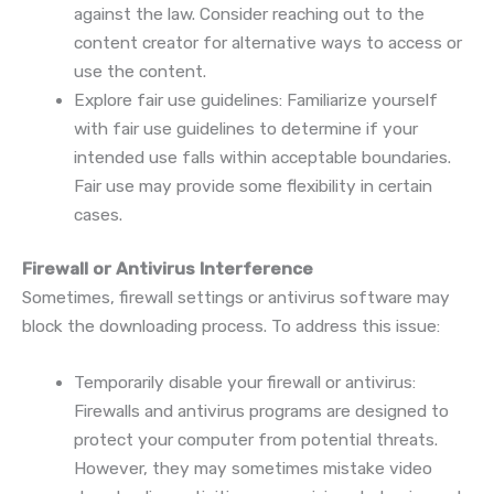
against the law. Consider reaching out to the
content creator for alternative ways to access or
use the content.
Explore fair use guidelines: Familiarize yourself
with fair use guidelines to determine if your
intended use falls within acceptable boundaries.
Fair use may provide some flexibility in certain
cases.
Firewall or Antivirus Interference
Sometimes, firewall settings or antivirus software may
block the downloading process. To address this issue:
Temporarily disable your firewall or antivirus:
Firewalls and antivirus programs are designed to
protect your computer from potential threats.
However, they may sometimes mistake video