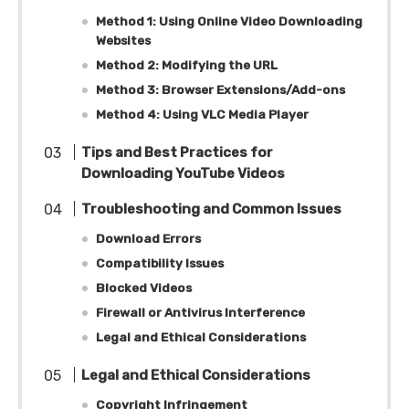
Method 1: Using Online Video Downloading
Websites
Method 2: Modifying the URL
Method 3: Browser Extensions/Add-ons
Method 4: Using VLC Media Player
Tips and Best Practices for
Downloading YouTube Videos
Troubleshooting and Common Issues
Download Errors
Compatibility Issues
Blocked Videos
Firewall or Antivirus Interference
Legal and Ethical Considerations
Legal and Ethical Considerations
Copyright Infringement