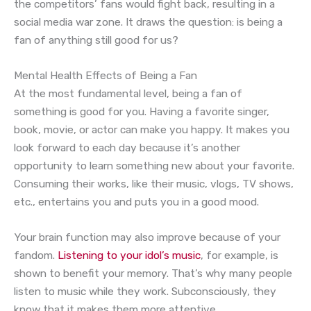
the competitors’ fans would fight back, resulting in a
social media war zone. It draws the question: is being a
fan of anything still good for us?
Mental Health Effects of Being a Fan
At the most fundamental level, being a fan of
something is good for you. Having a favorite singer,
book, movie, or actor can make you happy. It makes you
look forward to each day because it’s another
opportunity to learn something new about your favorite.
Consuming their works, like their music, vlogs, TV shows,
etc., entertains you and puts you in a good mood.
Your brain function may also improve because of your
fandom.
Listening to your idol’s music
, for example, is
shown to benefit your memory. That’s why many people
listen to music while they work. Subconsciously, they
know that it makes them more attentive.