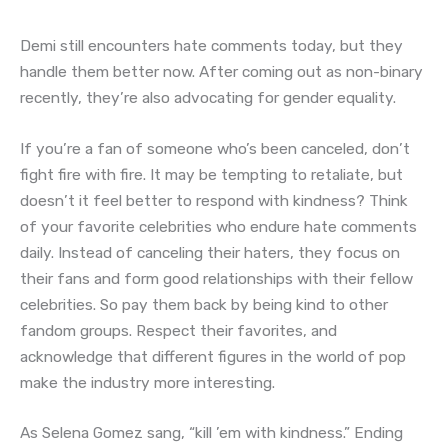
Demi still encounters hate comments today, but they
handle them better now. After coming out as non-binary
recently, they’re also advocating for gender equality.
If you’re a fan of someone who’s been canceled, don’t
fight fire with fire. It may be tempting to retaliate, but
doesn’t it feel better to respond with kindness? Think
of your favorite celebrities who endure hate comments
daily. Instead of canceling their haters, they focus on
their fans and form good relationships with their fellow
celebrities. So pay them back by being kind to other
fandom groups. Respect their favorites, and
acknowledge that different figures in the world of pop
make the industry more interesting.
As Selena Gomez sang, “kill ’em with kindness.” Ending