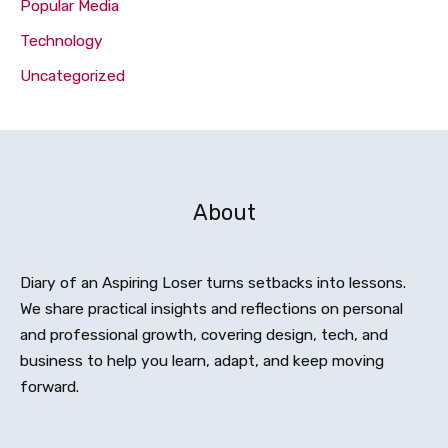
Popular Media
Technology
Uncategorized
About
Diary of an Aspiring Loser turns setbacks into lessons.
We share practical insights and reflections on personal
and professional growth, covering design, tech, and
business to help you learn, adapt, and keep moving
forward.