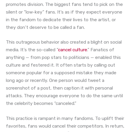
promotes division. The biggest fans tend to pick on the
silent or “low-key” fans. It’s as if they expect everyone
in the fandom to dedicate their lives to the artist, or
they don’t deserve to be called a fan.
This outrageous behavior also created a blight on social
media. It’s the so-called “
cancel culture
.” Fanatics of
anything — from pop stars to politicians — enabled this
culture and festered it. It often starts by calling out
someone popular for a supposed mistake they made
long ago or recently. One person would tweet a
screenshot of a post, then caption it with personal
attacks. They encourage everyone to do the same until
the celebrity becomes “canceled.”
This practice is rampant in many fandoms. To uplift their
favorites, fans would cancel their competitors. In return,