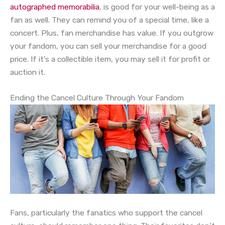
autographed memorabilia
, is good for your well-being as a
fan as well. They can remind you of a special time, like a
concert. Plus, fan merchandise has value. If you outgrow
your fandom, you can sell your merchandise for a good
price. If it’s a collectible item, you may sell it for profit or
auction it.
Ending the Cancel Culture Through Your Fandom
Fans, particularly the fanatics who support the cancel