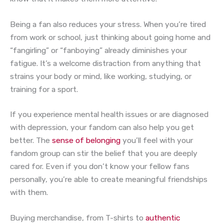
Being a fan also reduces your stress. When you’re tired
from work or school, just thinking about going home and
“fangirling” or “fanboying” already diminishes your
fatigue. It’s a welcome distraction from anything that
strains your body or mind, like working, studying, or
training for a sport.
If you experience mental health issues or are diagnosed
with depression, your fandom can also help you get
better. The
sense of belonging
you’ll feel with your
fandom group can stir the belief that you are deeply
cared for. Even if you don’t know your fellow fans
personally, you’re able to create meaningful friendships
with them.
Buying merchandise, from T-shirts to
authentic