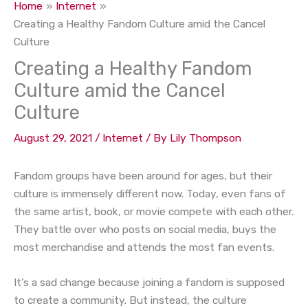
Home
Internet
Creating a Healthy Fandom Culture amid the Cancel
Culture
Creating a Healthy Fandom
Culture amid the Cancel
Culture
August 29, 2021
/
Internet
/ By
Lily Thompson
Fandom groups have been around for ages, but their
culture is immensely different now. Today, even fans of
the same artist, book, or movie compete with each other.
They battle over who posts on social media, buys the
most merchandise and attends the most fan events.
It’s a sad change because joining a fandom is supposed
to create a community. But instead, the culture