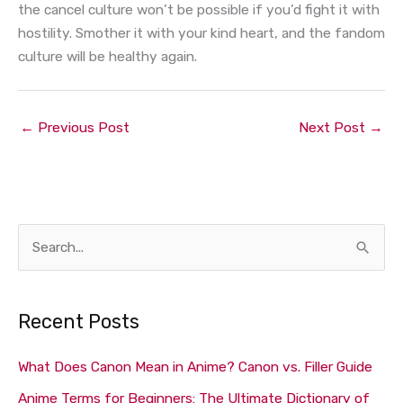
the cancel culture won’t be possible if you’d fight it with
hostility. Smother it with your kind heart, and the fandom
culture will be healthy again.
←
Previous Post
Next Post
→
S
e
a
Recent Posts
r
c
What Does Canon Mean in Anime? Canon vs. Filler Guide
h
Anime Terms for Beginners: The Ultimate Dictionary of