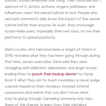
culture, should remember one thing: Their favorites don’t
approve of it. Actors, authors, singers, politicians, and
influencers want the cancel culture to end. People who
see hate comments daily know the impact of the cancel
culture better than anyone. As such, they encourage
social media users, especially their own fans, to use their
platforms to spread positivity.
Demi Lovato, who had once been a target of haters in
2010, revealed what they had been going through during
that time, seven years later. Demi said they were
struggling with addiction, depression, and anger issues,
leading them to
punch their backup dancer
for Camp
Rock 2. What they aim to teach nowadays is never judge
a person based on their mistakes. Instead, extend
compassion and realize that you don’t know what
they’re going through. Canceling someone only robs
them of the chance to learn from their mistakes.