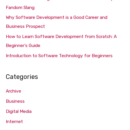
f
Fandom Slang
o
Why Software Development is a Good Career and
r
Business Prospect
:
How to Learn Software Development from Scratch: A
Beginner’s Guide
Introduction to Software Technology for Beginners
Categories
Archive
Business
Digital Media
Internet