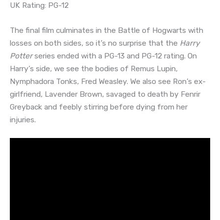
UK Rating: PG-12
The final film culminates in the Battle of Hogwarts with
losses on both sides, so it’s no surprise that the
Harry
Potter
series ended with a PG-13 and PG-12 rating. On
Harry’s side, we see the bodies of Remus Lupin,
Nymphadora Tonks, Fred Weasley. We also see Ron’s ex-
girlfriend, Lavender Brown, savaged to death by Fenrir
Greyback and feebly stirring before dying from her
injuries.