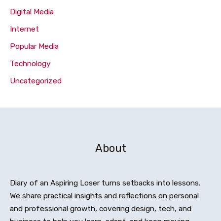
Digital Media
Internet
Popular Media
Technology
Uncategorized
About
Diary of an Aspiring Loser turns setbacks into lessons.
We share practical insights and reflections on personal
and professional growth, covering design, tech, and