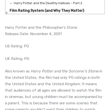
Harry Potter and the Deathly Hallows – Part 2
Film Rating System (and Why They Matter)
Harry Potter and the Philosopher’s Stone
Release Date: November 4, 2001
US Rating: PG
UK Rating: PG
Also known as
Harry Potter and the Sorcerer’s Stone
in
the United States, the film had only PG ratings in both
the United States and the United Kingdom. It means
that audiences of all ages are allowed to watch the film
in cinemas, but young children must be accompanied by
a parent. This is because there are some scenes that
some parents wouldn’t want their children to watch