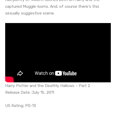
captured Muggle-borns. And, of course there’s this
sexually suggestive scene.
Harry Potter and the Deathly Hallows – Part 2
Release Date: July 15, 2011
US Rating: PG-13