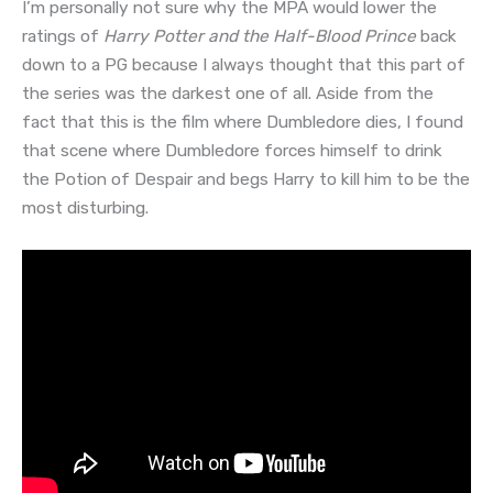
I’m personally not sure why the MPA would lower the
ratings of
Harry Potter and the Half-Blood Prince
back
down to a PG because I always thought that this part of
the series was the darkest one of all. Aside from the
fact that this is the film where Dumbledore dies, I found
that scene where Dumbledore forces himself to drink
the Potion of Despair and begs Harry to kill him to be the
most disturbing.