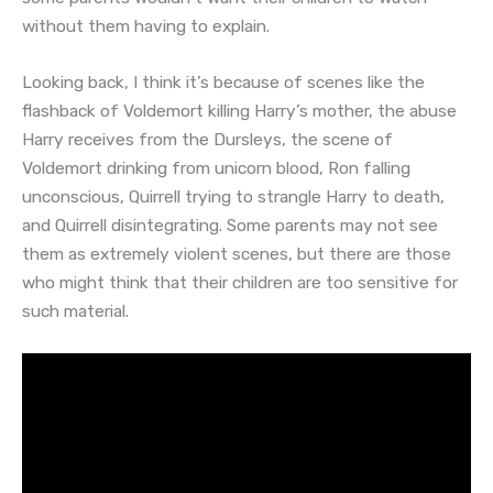
without them having to explain.
Looking back, I think it’s because of scenes like the
flashback of Voldemort killing Harry’s mother, the abuse
Harry receives from the Dursleys, the scene of
Voldemort drinking from unicorn blood, Ron falling
unconscious, Quirrell trying to strangle Harry to death,
and Quirrell disintegrating. Some parents may not see
them as extremely violent scenes, but there are those
who might think that their children are too sensitive for
such material.