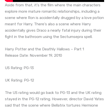
Aside from that, it’s the film where the main characters
explore more mature romantic relationships, including a
scene where Ron is accidentally drugged by a love potion
meant for Harry. There’s also a scene where Harry
accidentally gives Draco a nearly fatal injury during their
fight in the bathroom using the Sectumsepra spell.
Harry Potter and the Deathly Hallows – Part 1
Release Date: November 19, 2010
US Rating: PG-13
UK Rating: PG-12
The US rating would go back to PG-13 and the UK rating
stayed in the PG-12 rating. However, director David Yates
said that the scene where Bellatrix tortures Hermione