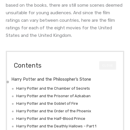
based on the books, there are still some scenes deemed
unsuitable for young audiences. And since the film
ratings can vary between countries, here are the film
ratings for each of the eight movies for the United
States and the United Kingdom.
Contents
CLOSE
Harry Potter and the Philosopher’s Stone
Harry Potter and the Chamber of Secrets
Harry Potter and the Prisoner of Azkaban
Harry Potter and the Goblet of Fire
Harry Potter and the Order of the Phoenix
Harry Potter and the Half-Blood Prince
Harry Potter and the Deathly Hallows – Part 1