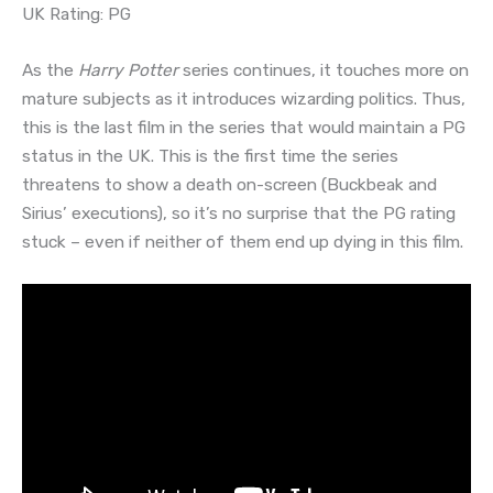
UK Rating: PG
As the
Harry Potter
series continues, it touches more on
mature subjects as it introduces wizarding politics. Thus,
this is the last film in the series that would maintain a PG
status in the UK. This is the first time the series
threatens to show a death on-screen (Buckbeak and
Sirius’ executions), so it’s no surprise that the PG rating
stuck – even if neither of them end up dying in this film.