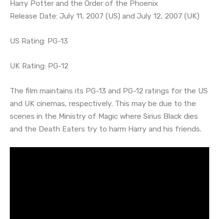
Harry Potter and the Order of the Phoenix
Release Date: July 11, 2007 (US) and July 12, 2007 (UK)
US Rating: PG-13
UK Rating: PG-12
The film maintains its PG-13 and PG-12 ratings for the US
and UK cinemas, respectively. This may be due to the
scenes in the Ministry of Magic where Sirius Black dies
and the Death Eaters try to harm Harry and his friends.