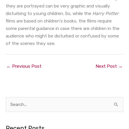
they are portrayed can be very graphic and visually
disturbing to young children. So, while the
Harry Potter
films are based on children’s books, the films require
some parental guidance in case there are children in the
audience who might be disturbed or confused by some
of the scenes they see.
←
Previous Post
Next Post
→
S
e
a
Recent Posts