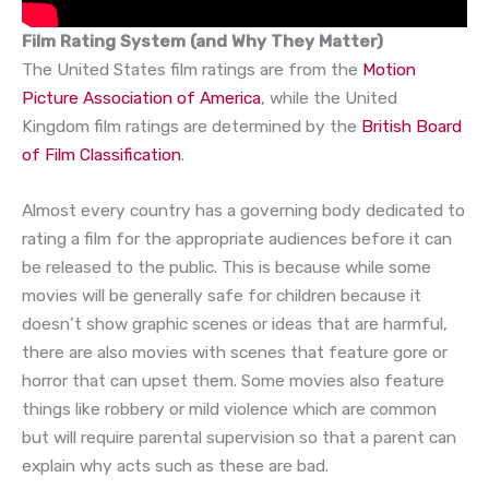
Film Rating System (and Why They Matter)
The United States film ratings are from the
Motion
Picture Association of America
, while the United
Kingdom film ratings are determined by the
British Board
of Film Classification
.
Almost every country has a governing body dedicated to
rating a film for the appropriate audiences before it can
be released to the public. This is because while some
movies will be generally safe for children because it
doesn’t show graphic scenes or ideas that are harmful,
there are also movies with scenes that feature gore or
horror that can upset them. Some movies also feature
things like robbery or mild violence which are common
but will require parental supervision so that a parent can
explain why acts such as these are bad.