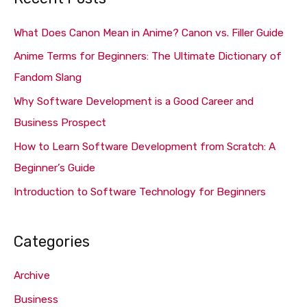
r
c
What Does Canon Mean in Anime? Canon vs. Filler Guide
h
Anime Terms for Beginners: The Ultimate Dictionary of
f
Fandom Slang
o
Why Software Development is a Good Career and
r
Business Prospect
:
How to Learn Software Development from Scratch: A
Beginner’s Guide
Introduction to Software Technology for Beginners
Categories
Archive
Business