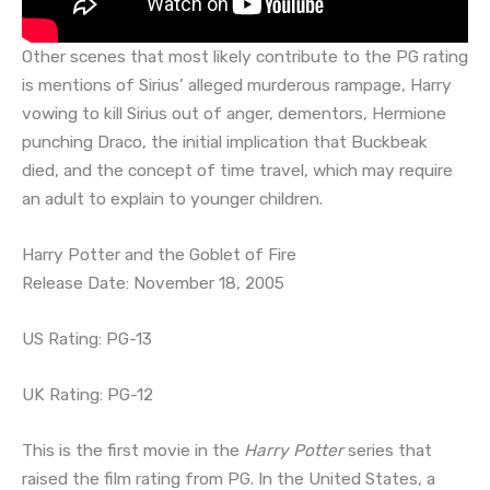
Other scenes that most likely contribute to the PG rating
is mentions of Sirius’ alleged murderous rampage, Harry
vowing to kill Sirius out of anger, dementors, Hermione
punching Draco, the initial implication that Buckbeak
died, and the concept of time travel, which may require
an adult to explain to younger children.
Harry Potter and the Goblet of Fire
Release Date: November 18, 2005
US Rating: PG-13
UK Rating: PG-12
This is the first movie in the
Harry Potter
series that
raised the film rating from PG. In the United States, a