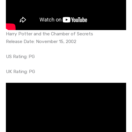
Harry Potter and the Chamber of Secrets
Release Date: November 15, 2002
US Rating: PG
UK Rating: PG