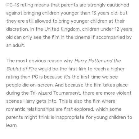
PG-13 rating means that parents are strongly cautioned
against bringing children younger than 13 years old, but
they are still allowed to bring younger children at their
discretion. In the United Kingdom, children under 12 years
old can only see the film in the cinema if accompanied by
an adult.
The most obvious reason why
Harry Potter and the
Goblet of Fire
would be the first film to reach a higher
rating than PG is because it’s the first time we see
people die on-screen. And because the film takes place
during the Tri-wizard Tournament, there are more violent
scenes Harry gets into. This is also the film where
romantic relationships are first explored, which some
parents might think is inappropriate for young children to
learn.