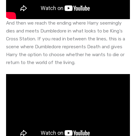
And then we reach the ending where Harry seemingly
dies and meets Dumbledore in what looks to be King’s
Cross Station. If you read in between the lines, this is a
scene where Dumbledore represents Death and gives
Harry the option to choose whether he wants to die or
return to the world of the living.