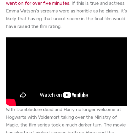
went on for over five minutes
. If this is true and actress
Emma Watson’s screams were as horrible as he claims, it’s
likely that having that uncut scene in the final film would
have raised the film rating.
With Dumbledore dead and Harry no longer welcome at
Hogwarts with Voldemort taking over the Ministry of
Magic, the film series took a much darker turn. The movie
has plenty of violent scenes both on Harry and the