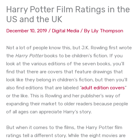
Harry Potter Film Ratings in the
US and the UK
December 10, 2019
/
Digital Media
/ By
Lily Thompson
Not a lot of people know this, but J.K. Rowling first wrote
the
Harry Potter
books to be children’s fiction. If you
look at the various editions of the seven books, you’ll
find that there are covers that feature drawings that
look like they belong in children’s fiction, but then you’ll
also find editions that are labeled “
adult edition covers
”
or the like. This is Rowling and her publisher’s way of
expanding their market to older readers because people
of all ages can appreciate Harry’s story.
But when it comes to the films, the Harry Potter film
ratings tell a different story. While the eight movies are