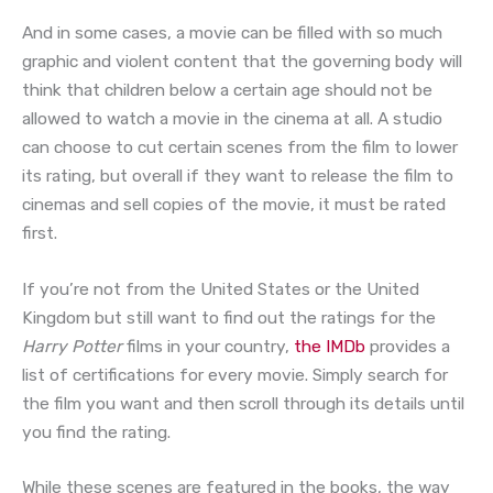
And in some cases, a movie can be filled with so much
graphic and violent content that the governing body will
think that children below a certain age should not be
allowed to watch a movie in the cinema at all. A studio
can choose to cut certain scenes from the film to lower
its rating, but overall if they want to release the film to
cinemas and sell copies of the movie, it must be rated
first.
If you’re not from the United States or the United
Kingdom but still want to find out the ratings for the
Harry Potter
films in your country,
the IMDb
provides a
list of certifications for every movie. Simply search for
the film you want and then scroll through its details until
you find the rating.
While these scenes are featured in the books, the way