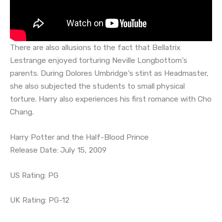
There are also allusions to the fact that Bellatrix
Lestrange enjoyed torturing Neville Longbottom’s
parents. During Dolores Umbridge’s stint as Headmaster,
she also subjected the students to small physical
torture. Harry also experiences his first romance with Cho
Chang.
Harry Potter and the Half-Blood Prince
Release Date: July 15, 2009
US Rating: PG
UK Rating: PG-12