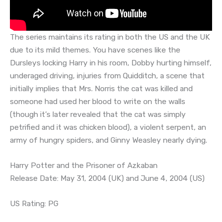
The series maintains its rating in both the US and the UK
due to its mild themes. You have scenes like the
Dursleys locking Harry in his room, Dobby hurting himself,
underaged driving, injuries from Quidditch, a scene that
initially implies that Mrs. Norris the cat was killed and
someone had used her blood to write on the walls
(though it’s later revealed that the cat was simply
petrified and it was chicken blood), a violent serpent, an
army of hungry spiders, and Ginny Weasley nearly dying.
Harry Potter and the Prisoner of Azkaban
Release Date: May 31, 2004 (UK) and June 4, 2004 (US)
US Rating: PG