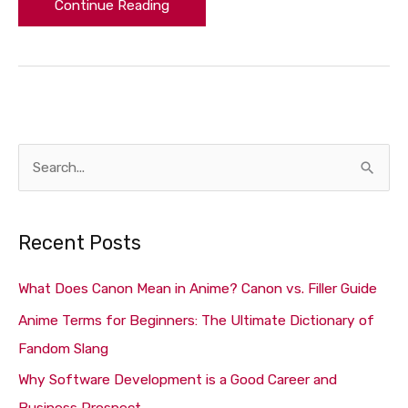
Continue Reading
S
e
a
Recent Posts
r
c
What Does Canon Mean in Anime? Canon vs. Filler Guide
h
Anime Terms for Beginners: The Ultimate Dictionary of
f
Fandom Slang
o
Why Software Development is a Good Career and
r