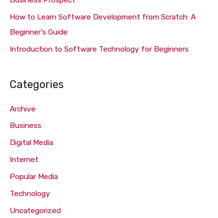
Business Prospect
:
How to Learn Software Development from Scratch: A
Beginner’s Guide
Introduction to Software Technology for Beginners
Categories
Archive
Business
Digital Media
Internet
Popular Media
Technology
Uncategorized