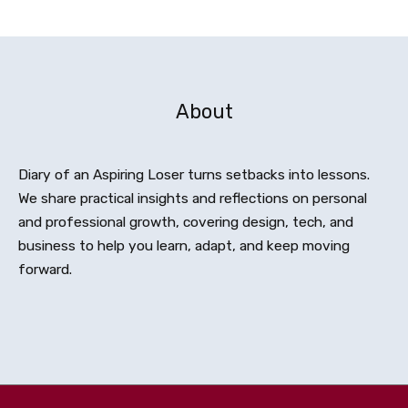
About
Diary of an Aspiring Loser turns setbacks into lessons.
We share practical insights and reflections on personal
and professional growth, covering design, tech, and
business to help you learn, adapt, and keep moving
forward.