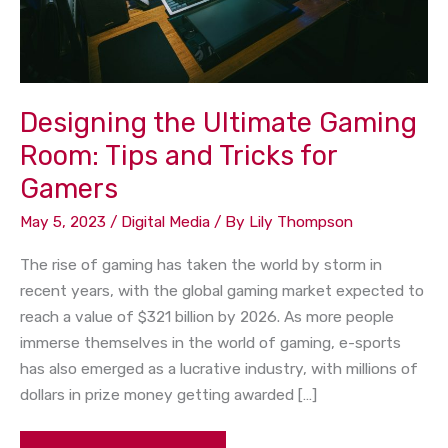
Tricks
for
Gamers
Designing the Ultimate Gaming
Room: Tips and Tricks for
Gamers
May 5, 2023
/
Digital Media
/ By
Lily Thompson
The rise of gaming has taken the world by storm in
recent years, with the global gaming market expected to
reach a value of $321 billion by 2026. As more people
immerse themselves in the world of gaming, e-sports
has also emerged as a lucrative industry, with millions of
dollars in prize money getting awarded […]