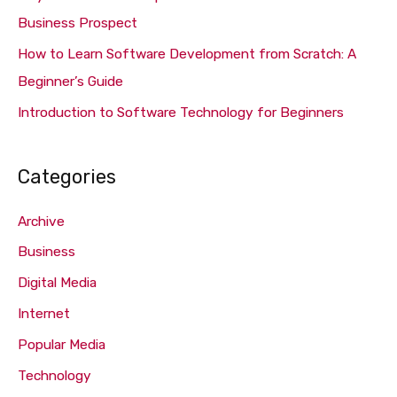
r
Business Prospect
:
How to Learn Software Development from Scratch: A
Beginner’s Guide
Introduction to Software Technology for Beginners
Categories
Archive
Business
Digital Media
Internet
Popular Media
Technology