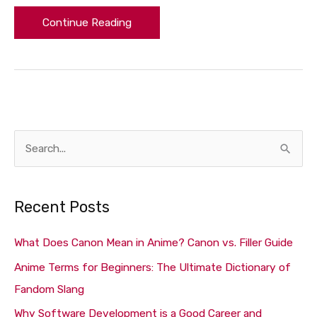
Continue Reading
S
e
a
Recent Posts
r
c
What Does Canon Mean in Anime? Canon vs. Filler Guide
h
Anime Terms for Beginners: The Ultimate Dictionary of
f
Fandom Slang
o
Why Software Development is a Good Career and