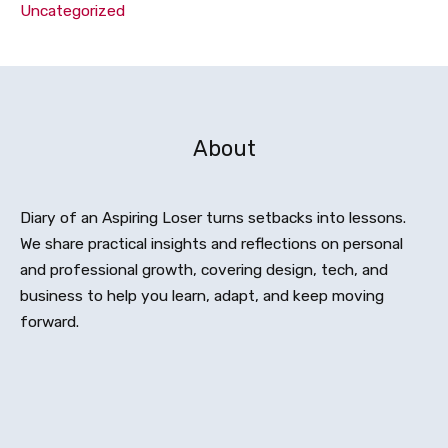
Uncategorized
About
Diary of an Aspiring Loser turns setbacks into lessons.
We share practical insights and reflections on personal
and professional growth, covering design, tech, and
business to help you learn, adapt, and keep moving
forward.