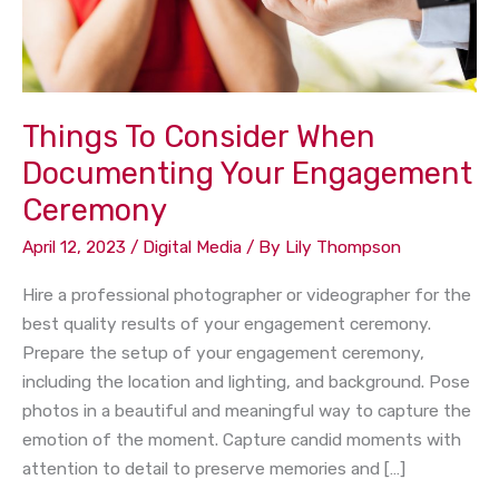
Ceremony
Things To Consider When
Documenting Your Engagement
Ceremony
April 12, 2023
/
Digital Media
/ By
Lily Thompson
Hire a professional photographer or videographer for the
best quality results of your engagement ceremony.
Prepare the setup of your engagement ceremony,
including the location and lighting, and background. Pose
photos in a beautiful and meaningful way to capture the
emotion of the moment. Capture candid moments with
attention to detail to preserve memories and […]