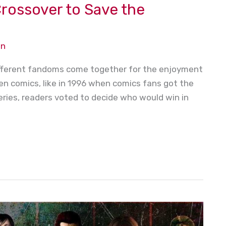
rossover to Save the
on
different fandoms come together for the enjoyment
n comics, like in 1996 when comics fans got the
 series, readers voted to decide who would win in