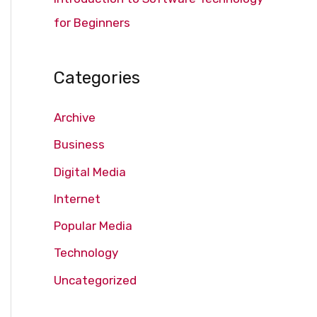
for Beginners
Categories
Archive
Business
Digital Media
Internet
Popular Media
Technology
Uncategorized