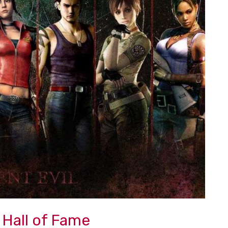
 Hall of Fame