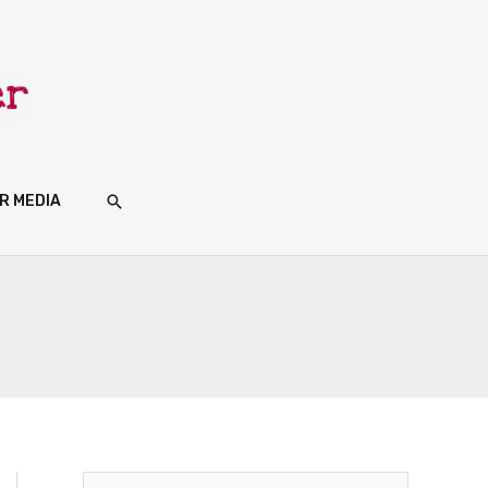
SEARCH
R MEDIA