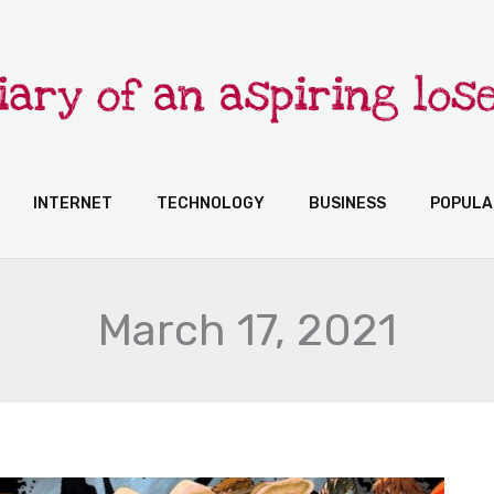
INTERNET
TECHNOLOGY
BUSINESS
POPULA
March 17, 2021