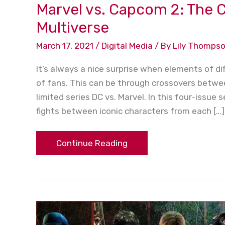
Marvel vs. Capcom 2: The C
Multiverse
March 17, 2021
/
Digital Media
/ By
Lily Thomps
It’s always a nice surprise when elements of 
of fans. This can be through crossovers betwee
limited series DC vs. Marvel. In this four-issue
fights between iconic characters from each […]
Continue Reading
“Resident
Evil”