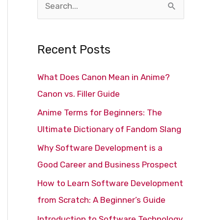
S
e
a
Recent Posts
r
c
What Does Canon Mean in Anime?
h
Canon vs. Filler Guide
f
Anime Terms for Beginners: The
o
Ultimate Dictionary of Fandom Slang
r
Why Software Development is a
:
Good Career and Business Prospect
How to Learn Software Development
from Scratch: A Beginner’s Guide
Introduction to Software Technology