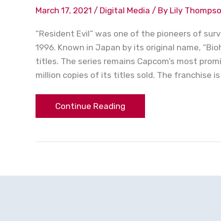
March 17, 2021
/
Digital Media
/ By
Lily Thomps
“Resident Evil” was one of the pioneers of surv
1996. Known in Japan by its original name, “B
titles. The series remains Capcom’s most promi
million copies of its titles sold. The franchise is
Continue Reading