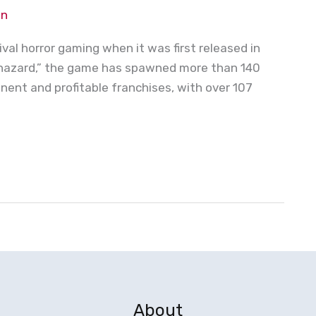
on
ival horror gaming when it was first released in
iohazard,” the game has spawned more than 140
nent and profitable franchises, with over 107
About