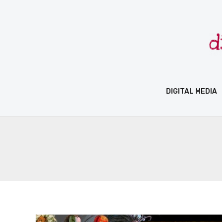
Skip
to
content
DIGITAL MEDIA
Marvel