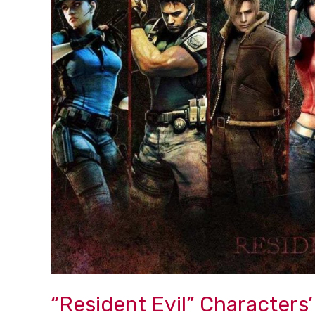
Characters’
Hall
of
Fame
“Resident Evil” Characters’